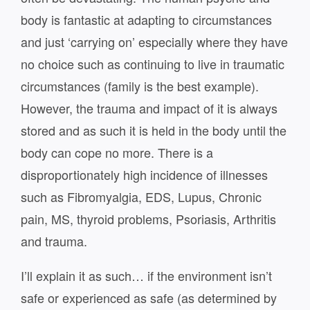
body is fantastic at adapting to circumstances
and just ‘carrying on’ especially where they have
no choice such as continuing to live in traumatic
circumstances (family is the best example).
However, the trauma and impact of it is always
stored and as such it is held in the body until the
body can cope no more. There is a
disproportionately high incidence of illnesses
such as Fibromyalgia, EDS, Lupus, Chronic
pain, MS, thyroid problems, Psoriasis, Arthritis
and trauma.
I’ll explain it as such… if the environment isn’t
safe or experienced as safe (as determined by