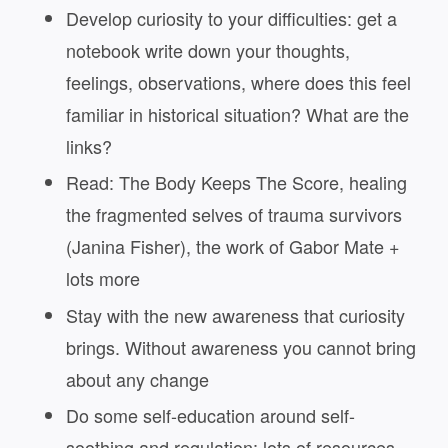
Develop curiosity to your difficulties: get a
notebook write down your thoughts,
feelings, observations, where does this feel
familiar in historical situation? What are the
links?
Read: The Body Keeps The Score, healing
the fragmented selves of trauma survivors
(Janina Fisher), the work of Gabor Mate +
lots more
Stay with the new awareness that curiosity
brings. Without awareness you cannot bring
about any change
Do some self-education around self-
soothing and regulation: lots of resources