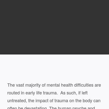
The vast majority of mental health difficulties are
routed in early life trauma. As such, if left
untreated, the impact of trauma on the body can
often be devastating. The human psyche and