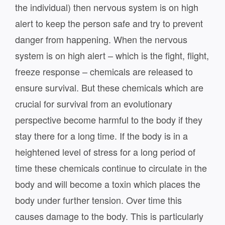
the individual) then nervous system is on high
alert to keep the person safe and try to prevent
danger from happening. When the nervous
system is on high alert – which is the fight, flight,
freeze response – chemicals are released to
ensure survival. But these chemicals which are
crucial for survival from an evolutionary
perspective become harmful to the body if they
stay there for a long time. If the body is in a
heightened level of stress for a long period of
time these chemicals continue to circulate in the
body and will become a toxin which places the
body under further tension. Over time this
causes damage to the body. This is particularly