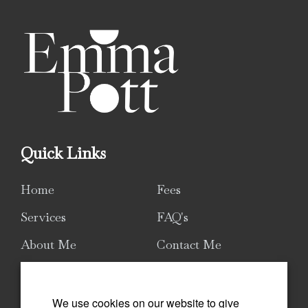
Quick Links
Home
Fees
Services
FAQ's
About Me
Contact Me
Sitemap
We use cookies on our website to give