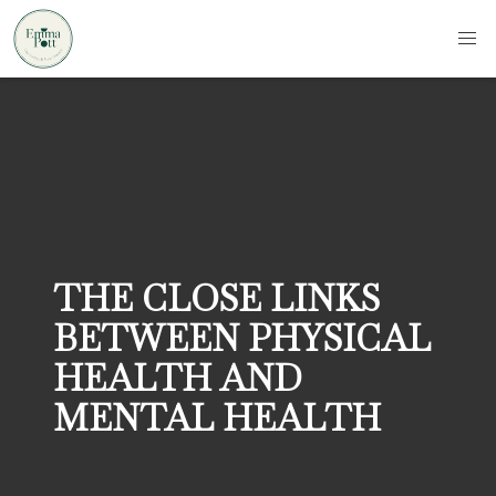
THE CLOSE LINKS
BETWEEN PHYSICAL
HEALTH AND
MENTAL HEALTH