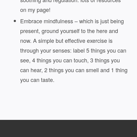
on my page!
Embrace mindfulness – which is just being
present, ground yourself to the here and
now. A simple but effective exercise is
through your senses: label 5 things you can
see, 4 things you can touch, 3 things you
can hear, 2 things you can smell and 1 thing
you can taste.