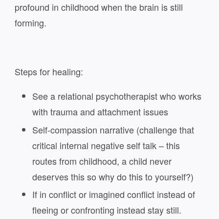
profound in childhood when the brain is still
forming.
Steps for healing:
See a relational psychotherapist who works
with trauma and attachment issues
Self-compassion narrative (challenge that
critical internal negative self talk – this
routes from childhood, a child never
deserves this so why do this to yourself?)
If in conflict or imagined conflict instead of
fleeing or confronting instead stay still.